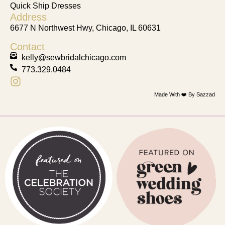
Quick Ship Dresses
Address
6677 N Northwest Hwy, Chicago, IL 60631
Contact
kelly@sewbridalchicago.com
773.329.0484
Made With ❤️ By Sazzad