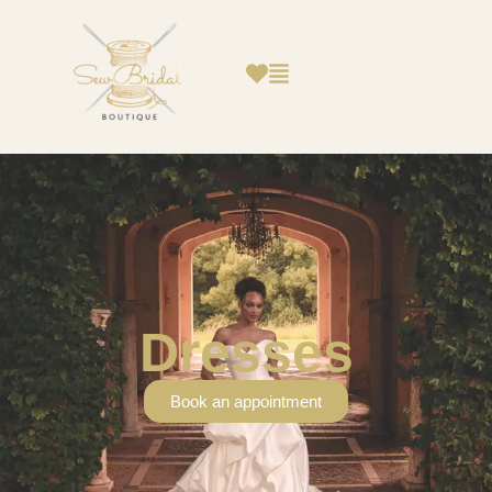
Dresses
Book an appointment