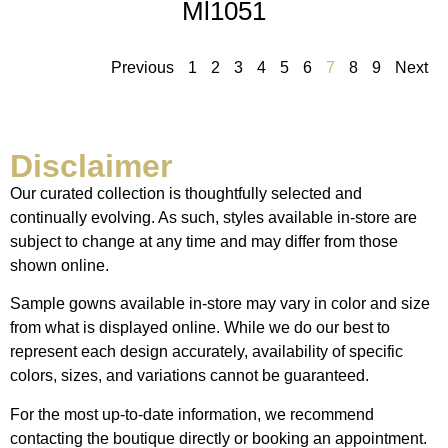
Ml1051
Previous
1
2
3
4
5
6
7
8
9
Next
Disclaimer
Our curated collection is thoughtfully selected and
continually evolving. As such, styles available in-store are
subject to change at any time and may differ from those
shown online.
Sample gowns available in-store may vary in color and size
from what is displayed online. While we do our best to
represent each design accurately, availability of specific
colors, sizes, and variations cannot be guaranteed.
For the most up-to-date information, we recommend
contacting the boutique directly or booking an appointment.