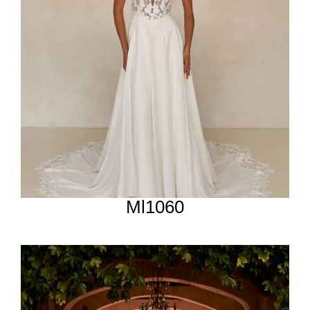
Ml1060