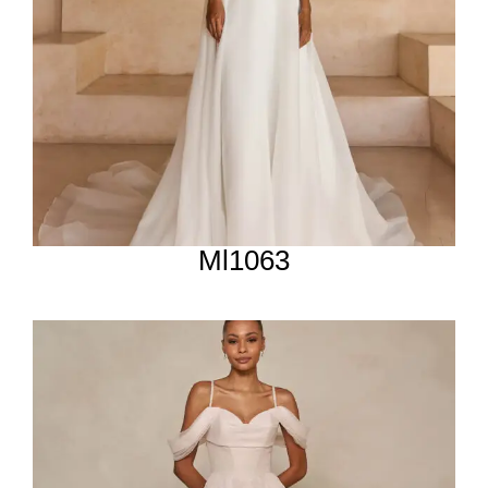
Ml1063