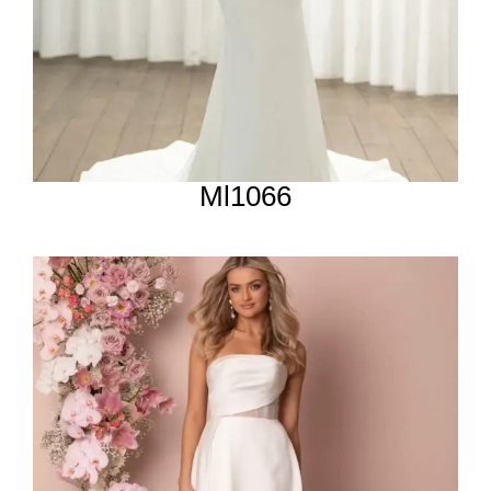
Ml1066