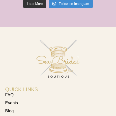
Load More
Follow on Instagram
QUICK LINKS
FAQ
Events
Blog