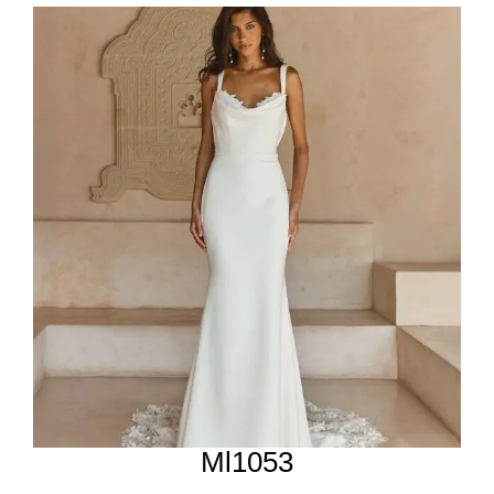
Ml1053