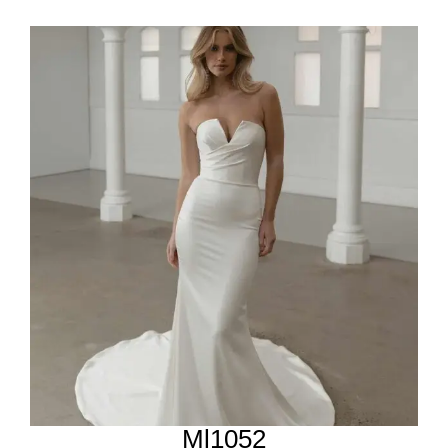
Ml1052