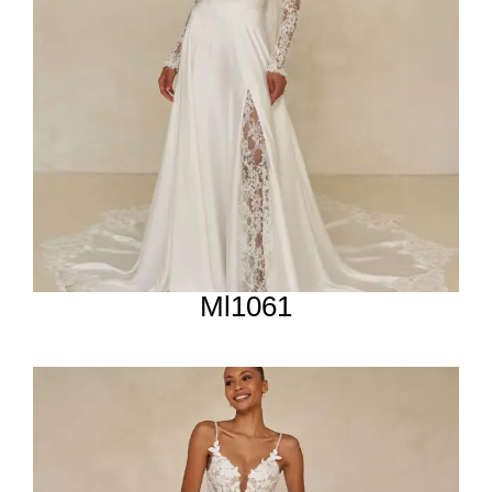
Ml1061