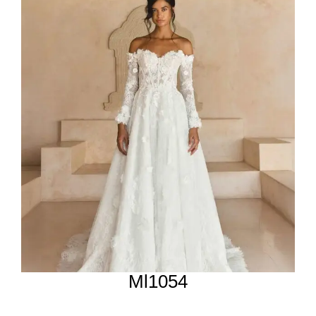
Ml1054