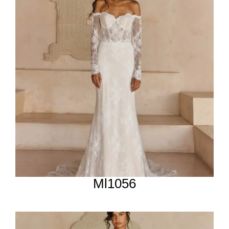
Ml1056