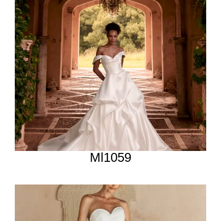
Ml1059