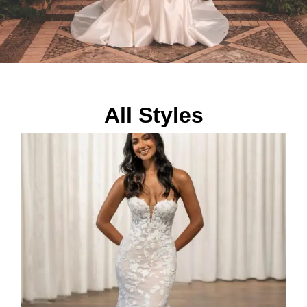
All Styles