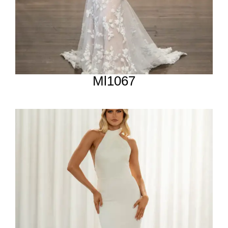
Ml1067