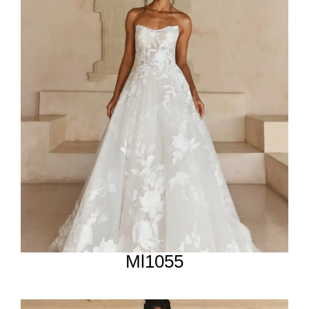
Ml1055