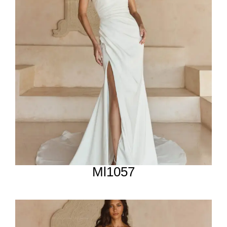
Ml1057