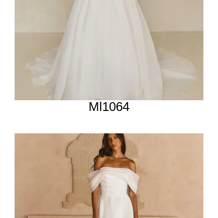
Ml1064