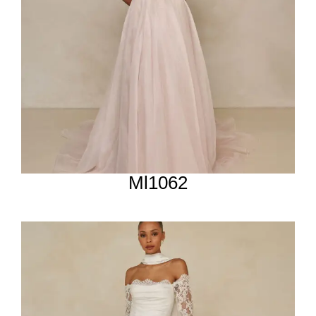
Ml1062