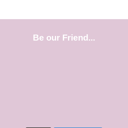
Be our Friend...