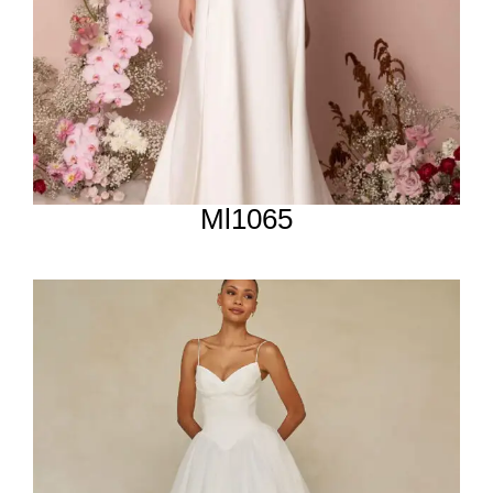
Ml1065