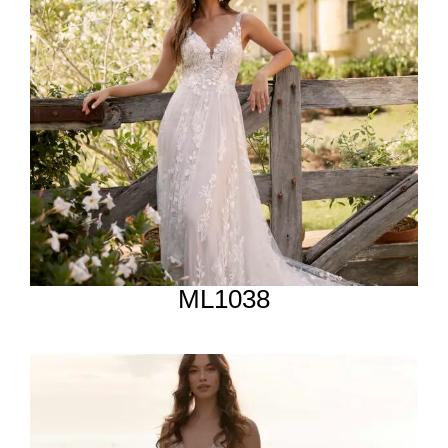
ML1038