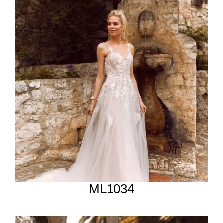
ML1034