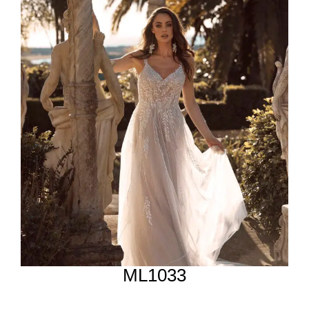
ML1033