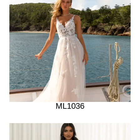
ML1036