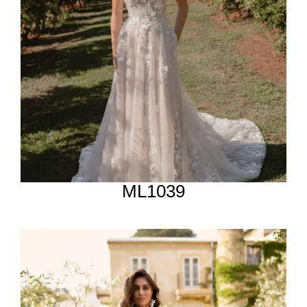
ML1039