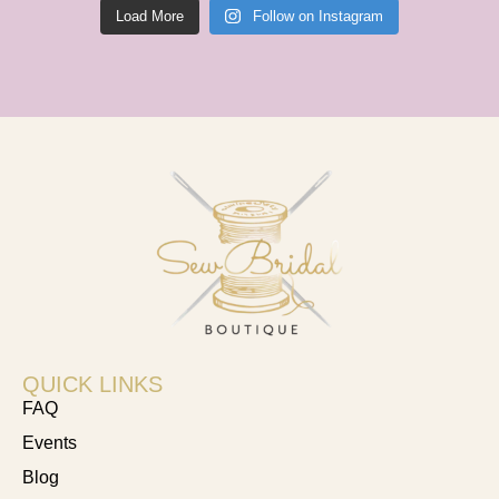
Load More
Follow on Instagram
QUICK LINKS
FAQ
Events
Blog