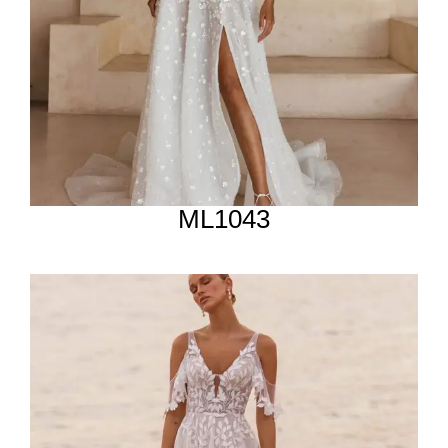
ML1043