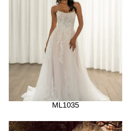
ML1035