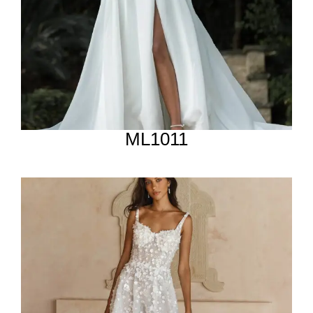
ML1011