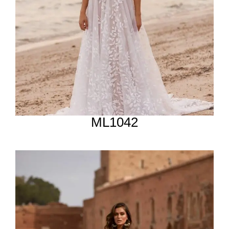
ML1042