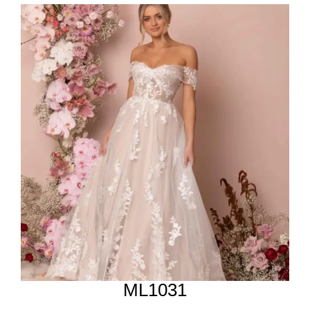
ML1031