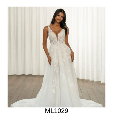
ML1029