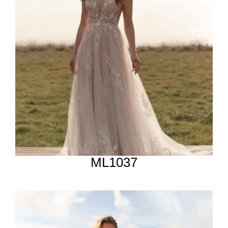
ML1037