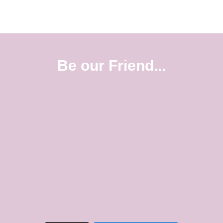
Be our Friend...