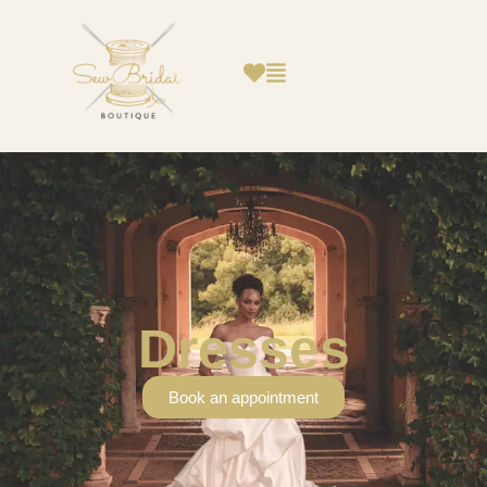
Dresses
Book an appointment