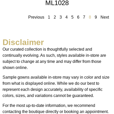
ML1028
Previous
1
2
3
4
5
6
7
8
9
Next
Disclaimer
Our curated collection is thoughtfully selected and
continually evolving. As such, styles available in-store are
subject to change at any time and may differ from those
shown online.
Sample gowns available in-store may vary in color and size
from what is displayed online. While we do our best to
represent each design accurately, availability of specific
colors, sizes, and variations cannot be guaranteed.
For the most up-to-date information, we recommend
contacting the boutique directly or booking an appointment.