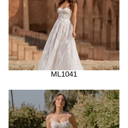
ML1041