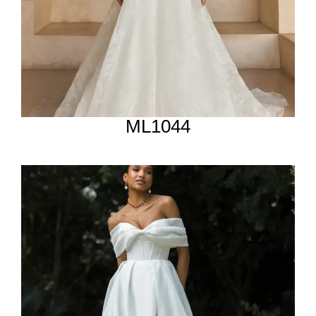
ML1044