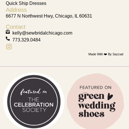
Quick Ship Dresses
Address
6677 N Northwest Hwy, Chicago, IL 60631
Contact
kelly@sewbridalchicago.com
773.329.0484
Made With ❤️ By Sazzad