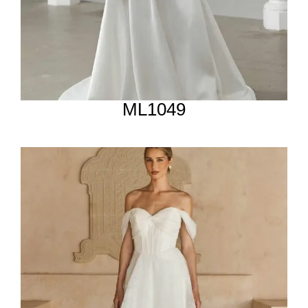
ML1049