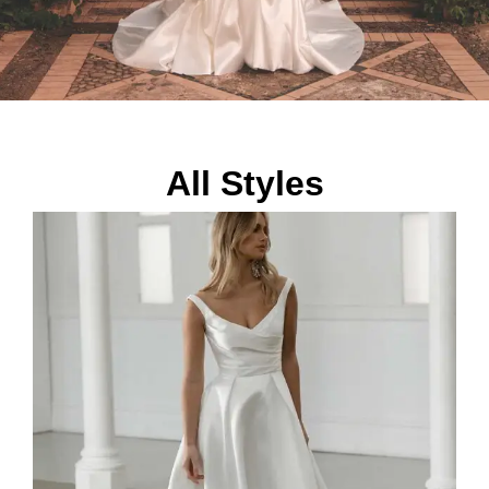
All Styles