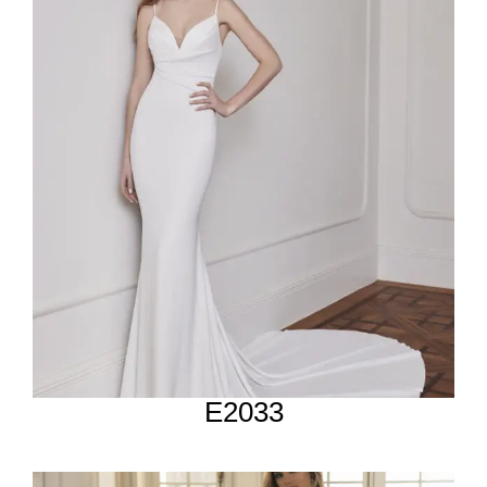
E2033