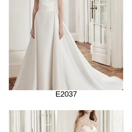
E2037