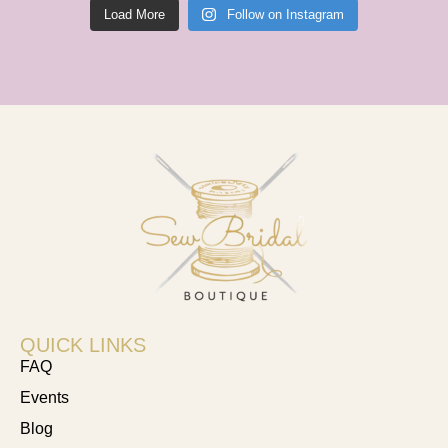
Load More
Follow on Instagram
QUICK LINKS
FAQ
Events
Blog