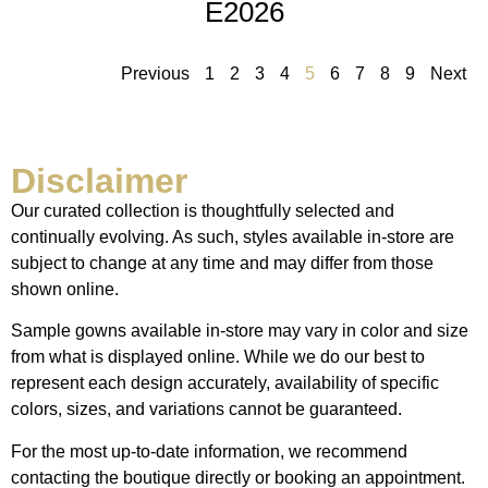
E2026
Previous
1
2
3
4
5
6
7
8
9
Next
Disclaimer
Our curated collection is thoughtfully selected and
continually evolving. As such, styles available in-store are
subject to change at any time and may differ from those
shown online.
Sample gowns available in-store may vary in color and size
from what is displayed online. While we do our best to
represent each design accurately, availability of specific
colors, sizes, and variations cannot be guaranteed.
For the most up-to-date information, we recommend
contacting the boutique directly or booking an appointment.