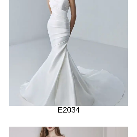
E2034