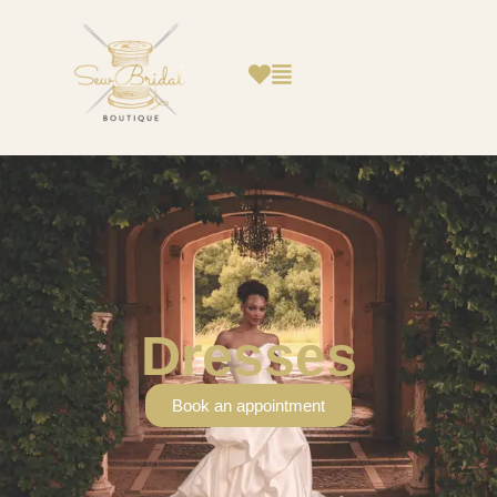
Dresses
Book an appointment