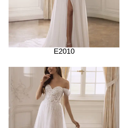
E2010