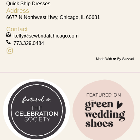
Quick Ship Dresses
Address
6677 N Northwest Hwy, Chicago, IL 60631
Contact
kelly@sewbridalchicago.com
773.329.0484
Made With ❤️ By Sazzad