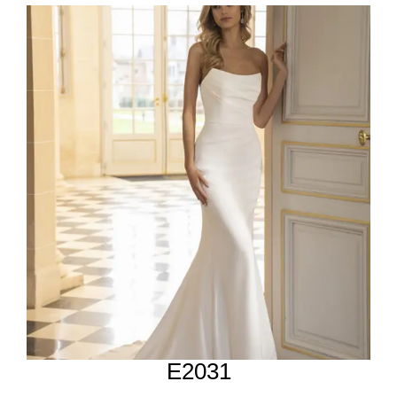
E2031