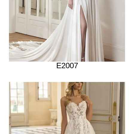
E2007