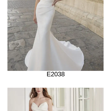
E2038