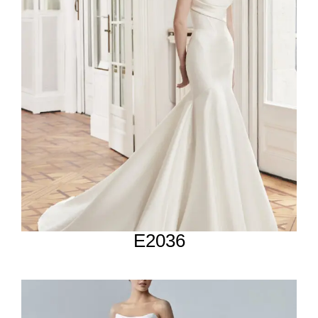
E2036