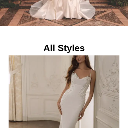
All Styles