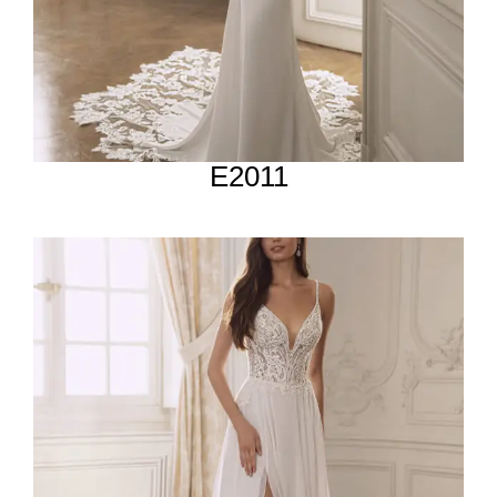
E2011