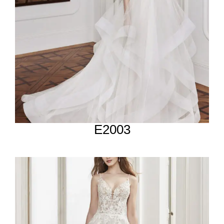
E2003