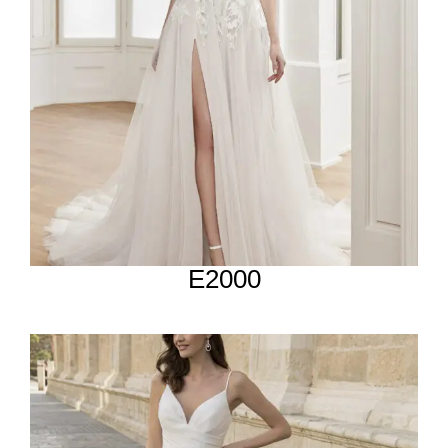
E2000