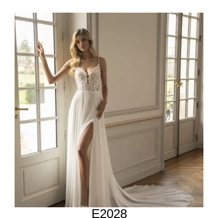
E2028