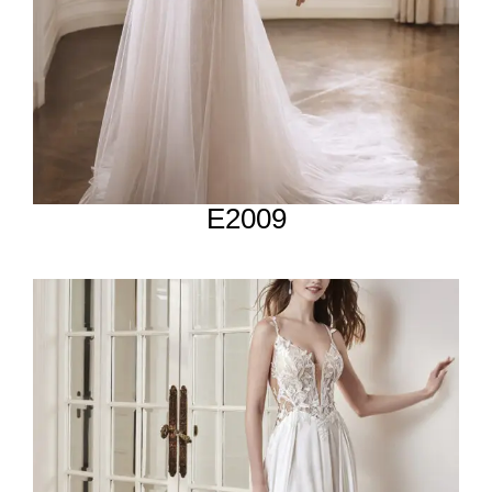
E2009