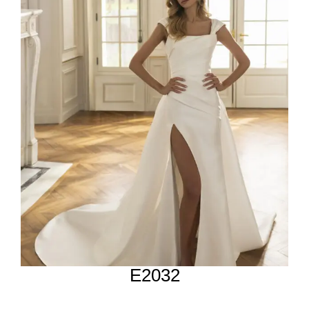
E2032