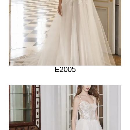
E2005