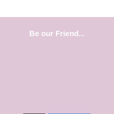
Be our Friend...