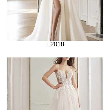
E2018