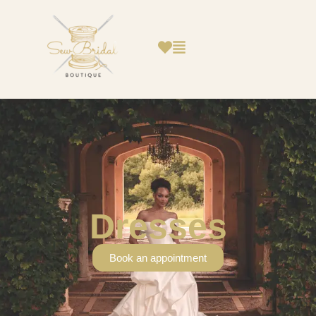
Dresses
Book an appointment