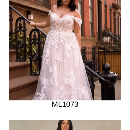
ML1073