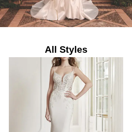
All Styles