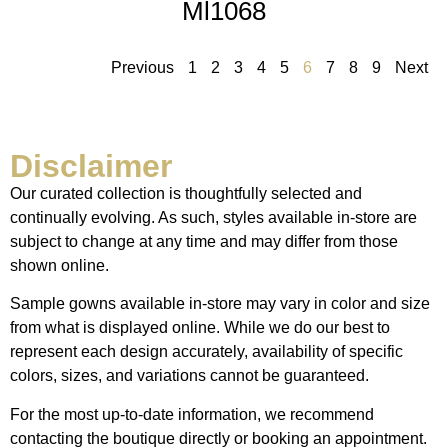
Ml1068
Previous
1
2
3
4
5
6
7
8
9
Next
Disclaimer
Our curated collection is thoughtfully selected and
continually evolving. As such, styles available in-store are
subject to change at any time and may differ from those
shown online.
Sample gowns available in-store may vary in color and size
from what is displayed online. While we do our best to
represent each design accurately, availability of specific
colors, sizes, and variations cannot be guaranteed.
For the most up-to-date information, we recommend
contacting the boutique directly or booking an appointment.