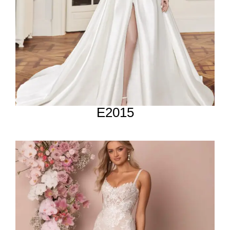
E2015