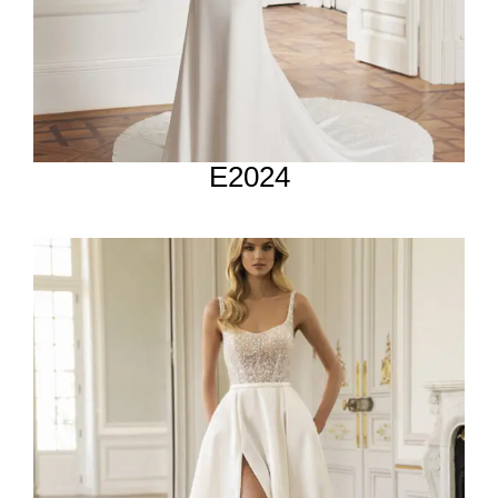
E2024