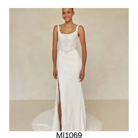
Ml1069