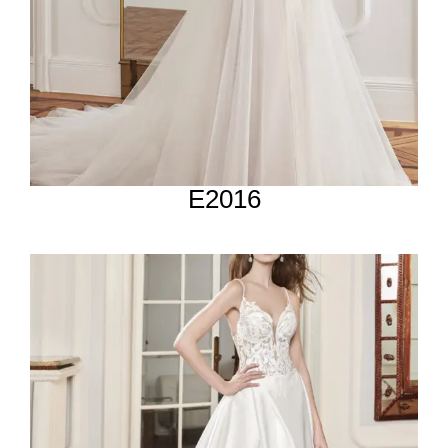
E2016