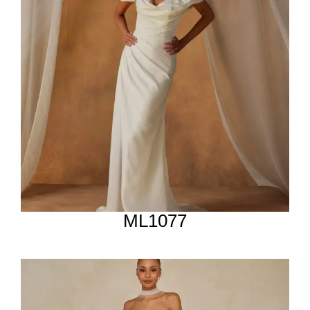
ML1077