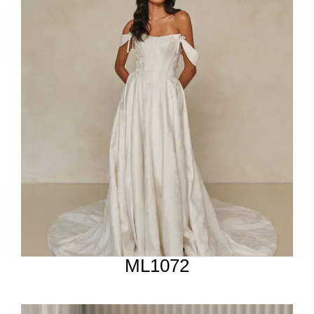
ML1072