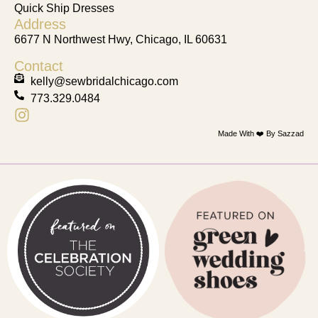
Quick Ship Dresses
Address
6677 N Northwest Hwy, Chicago, IL 60631
Contact
kelly@sewbridalchicago.com
773.329.0484
Made With ❤️ By Sazzad