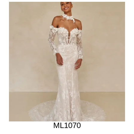
ML1070