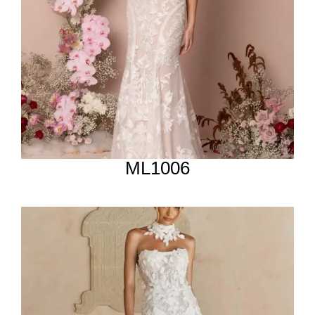
ML1006