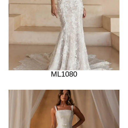
ML1080