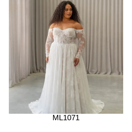
ML1071