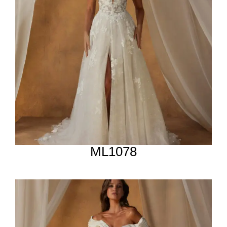
ML1078