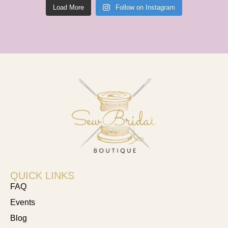
Load More
Follow on Instagram
QUICK LINKS
FAQ
Events
Blog