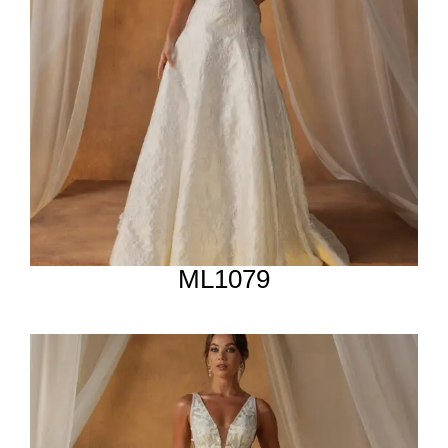
ML1079