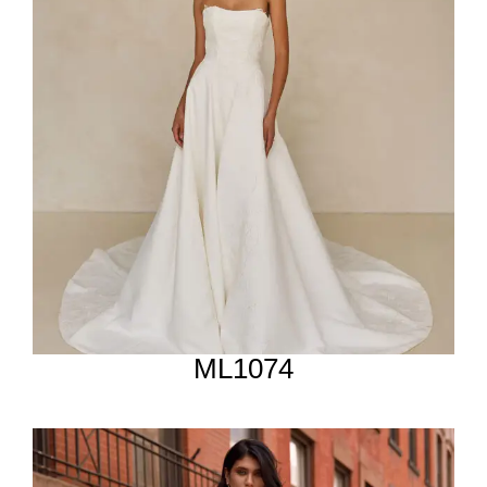
ML1074