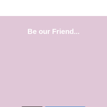
Be our Friend...