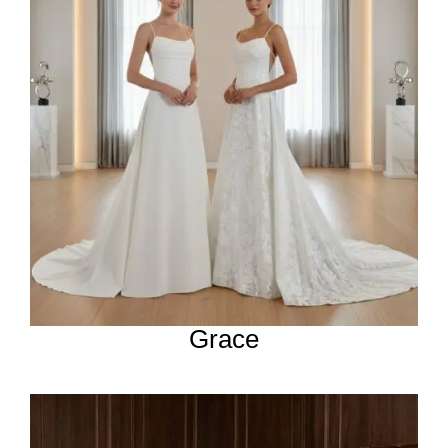
Grace