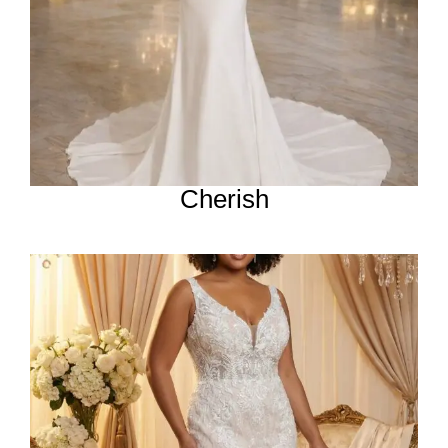
Cherish