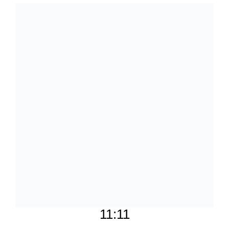
11:11