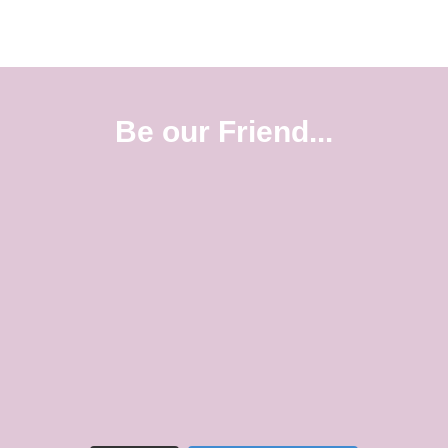
Be our Friend...