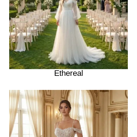
Ethereal