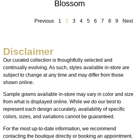
Blossom
Previous
1
2
3
4
5
6
7
8
9
Next
Disclaimer
Our curated collection is thoughtfully selected and
continually evolving. As such, styles available in-store are
subject to change at any time and may differ from those
shown online.
Sample gowns available in-store may vary in color and size
from what is displayed online. While we do our best to
represent each design accurately, availability of specific
colors, sizes, and variations cannot be guaranteed.
For the most up-to-date information, we recommend
contacting the boutique directly or booking an appointment.