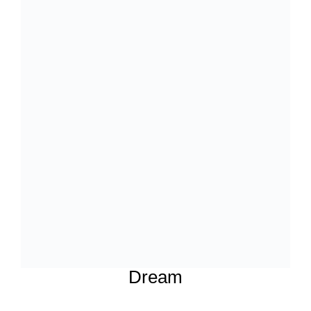
Dream