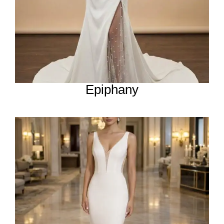
Epiphany