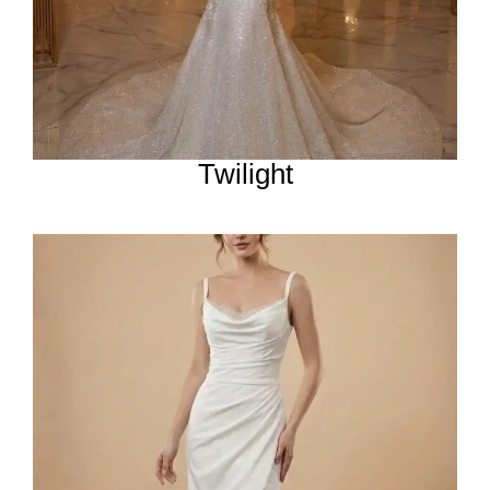
Twilight