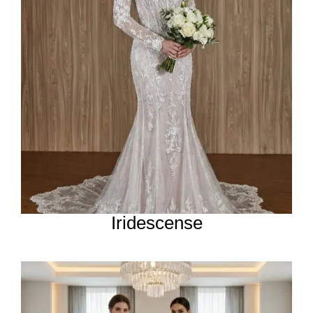
Iridescense