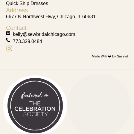
Quick Ship Dresses
Address
6677 N Northwest Hwy, Chicago, IL 60631
Contact
kelly@sewbridalchicago.com
773.329.0484
Made With ❤️ By Sazzad