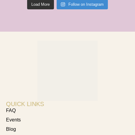
Load More
Follow on Instagram
QUICK LINKS
FAQ
Events
Blog