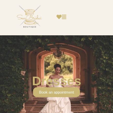
Dresses
Book an appointment