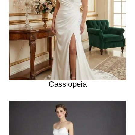
Cassiopeia