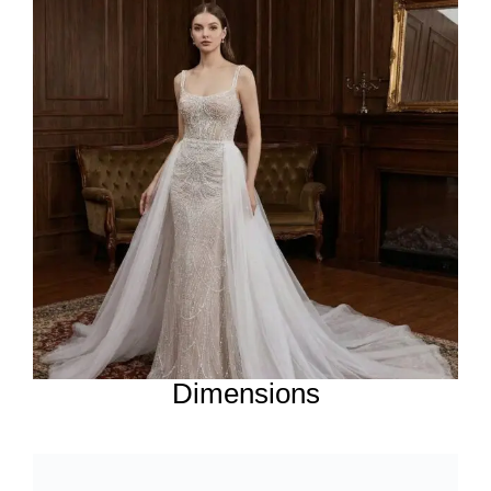
Dimensions