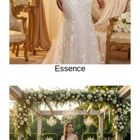
Essence