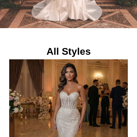
All Styles