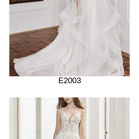
E2003