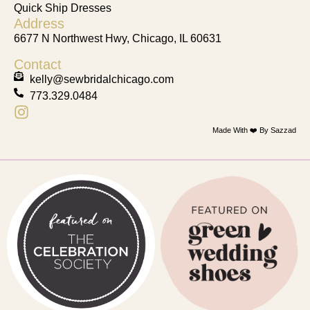
Quick Ship Dresses
Address
6677 N Northwest Hwy, Chicago, IL 60631
Contact
kelly@sewbridalchicago.com
773.329.0484
Made With ❤️ By Sazzad