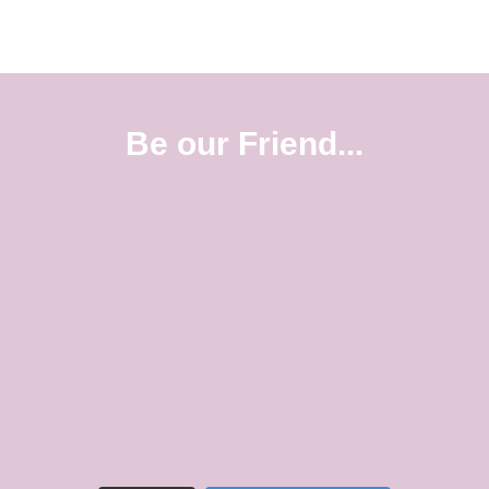
Be our Friend...