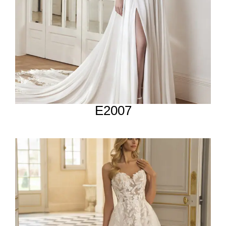
E2007