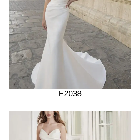
E2038