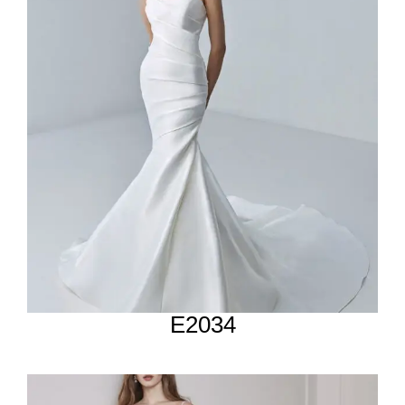
E2034