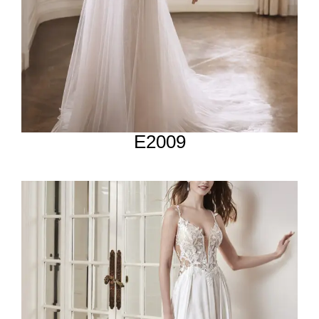
E2009