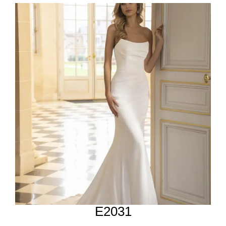
E2031