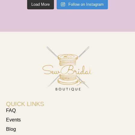
Load More
Follow on Instagram
QUICK LINKS
FAQ
Events
Blog