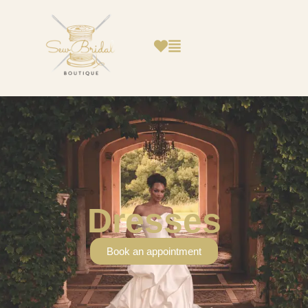
Dresses
Book an appointment