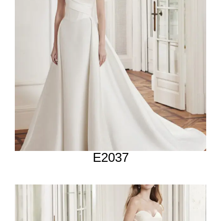
E2037