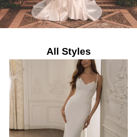
All Styles