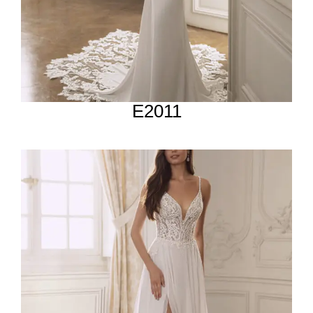
E2011