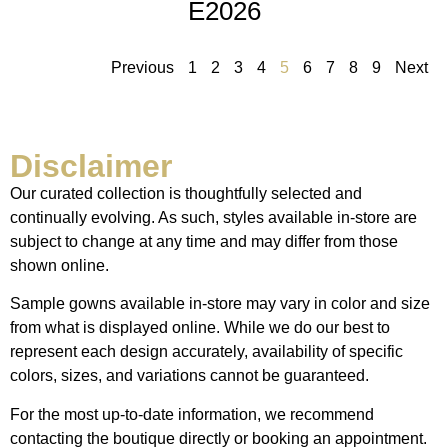
E2026
Previous
1
2
3
4
5
6
7
8
9
Next
Disclaimer
Our curated collection is thoughtfully selected and
continually evolving. As such, styles available in-store are
subject to change at any time and may differ from those
shown online.
Sample gowns available in-store may vary in color and size
from what is displayed online. While we do our best to
represent each design accurately, availability of specific
colors, sizes, and variations cannot be guaranteed.
For the most up-to-date information, we recommend
contacting the boutique directly or booking an appointment.