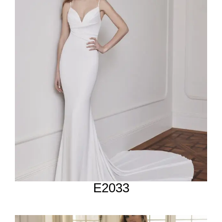
E2033