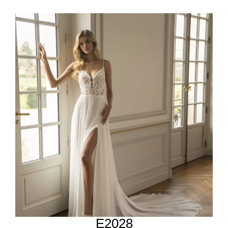
E2028