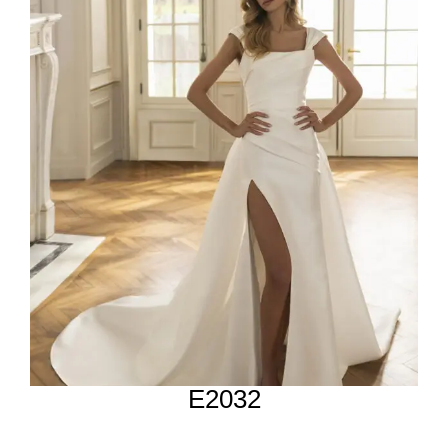
E2032