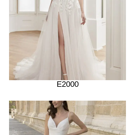
E2000