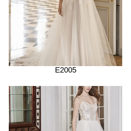
E2005