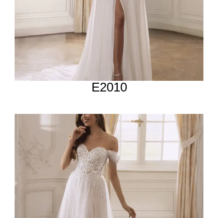
E2010