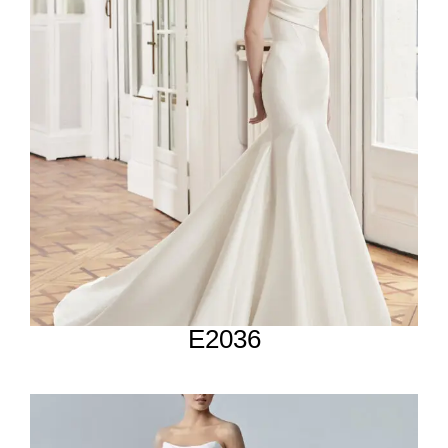
E2036