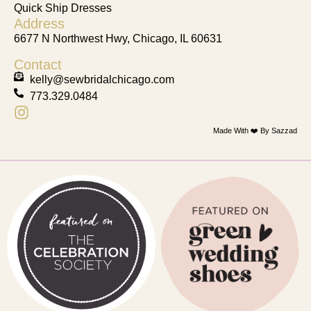
Quick Ship Dresses
Address
6677 N Northwest Hwy, Chicago, IL 60631
Contact
kelly@sewbridalchicago.com
773.329.0484
Made With ❤️ By Sazzad