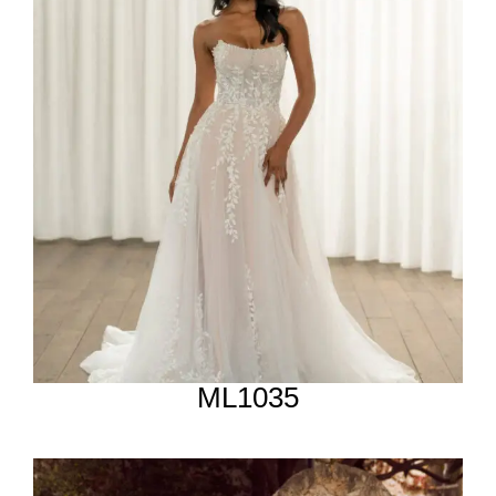
ML1035