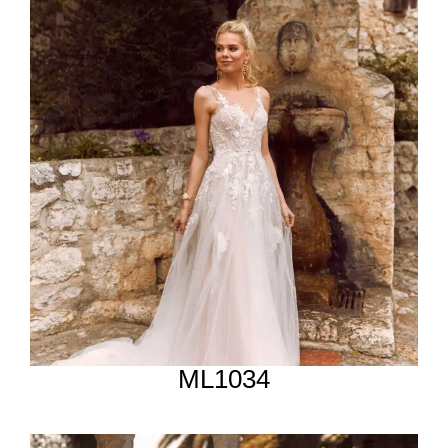
ML1034