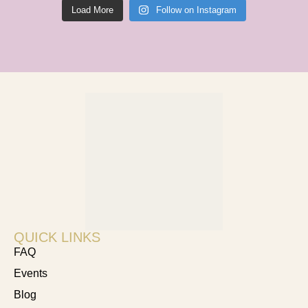
Load More
Follow on Instagram
QUICK LINKS
FAQ
Events
Blog