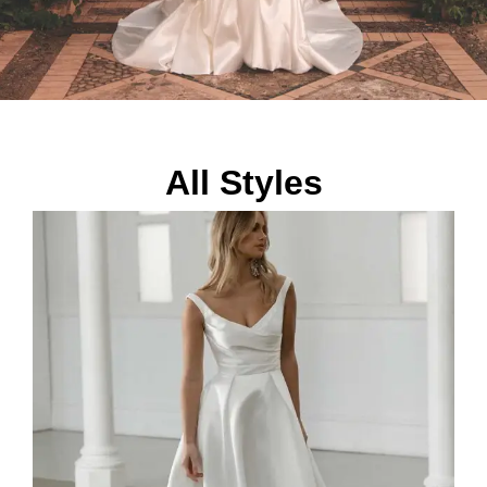
All Styles