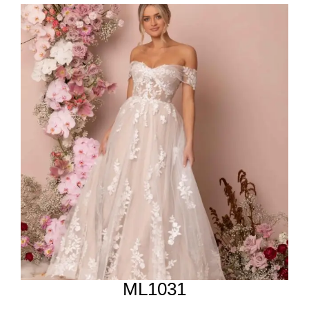
ML1031