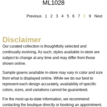
ML1028
Previous
1
2
3
4
5
6
7
8
9
Next
Disclaimer
Our curated collection is thoughtfully selected and
continually evolving. As such, styles available in-store are
subject to change at any time and may differ from those
shown online.
Sample gowns available in-store may vary in color and size
from what is displayed online. While we do our best to
represent each design accurately, availability of specific
colors, sizes, and variations cannot be guaranteed.
For the most up-to-date information, we recommend
contacting the boutique directly or booking an appointment.