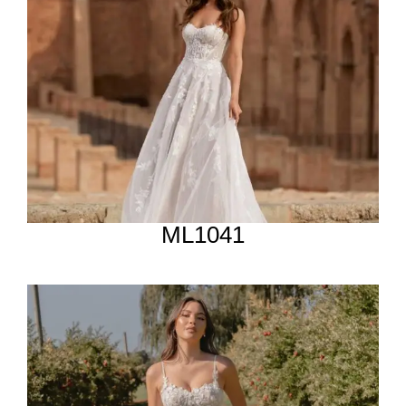
ML1041