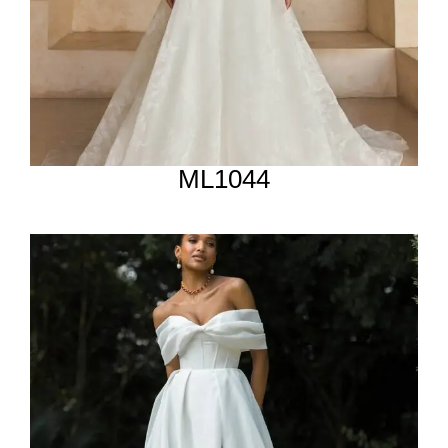
ML1044