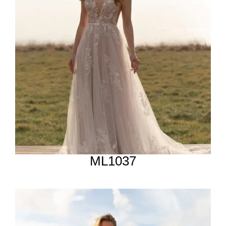
ML1037