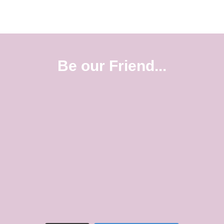
Be our Friend...