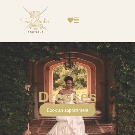
Dresses
Book an appointment