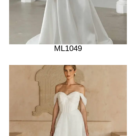
ML1049