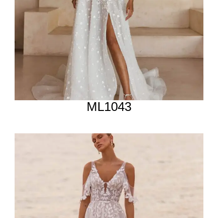
ML1043