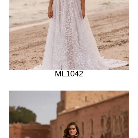
ML1042