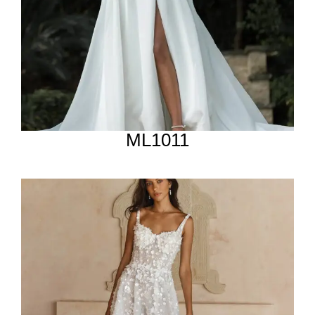
ML1011