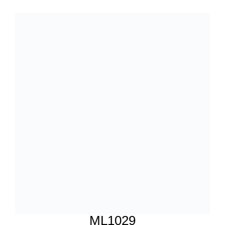
ML1029