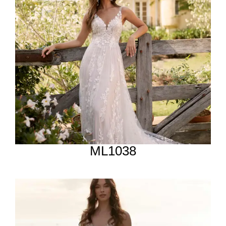
ML1038