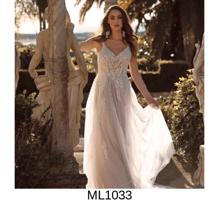
ML1033