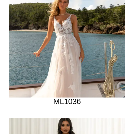
ML1036