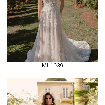
ML1039